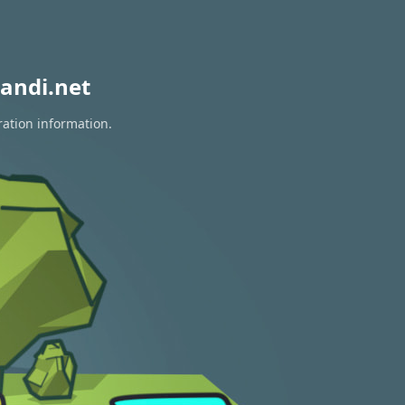
andi.net
ration information.