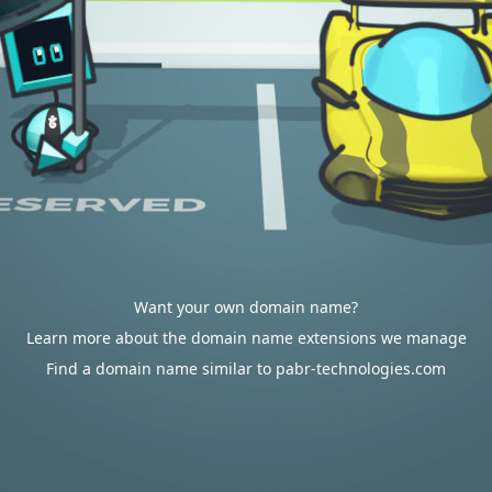
Want your own domain name?
Learn more about the domain name extensions we manage
Find a domain name similar to pabr-technologies.com