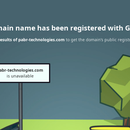
main name has been registered with G
esults of pabr-technologies.com
to get the domain’s public regist
abr-technologies.com
is unavailable