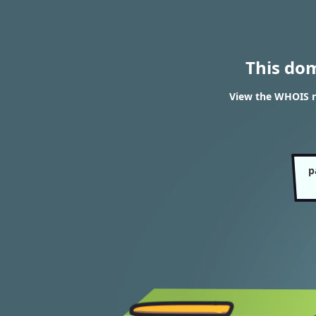
This do
View the WHOIS r
p